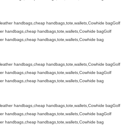
,leather handbags,cheap handbags,tote,wallets,Cowhide bagGolf
her handbags,cheap handbags,tote,wallets,Cowhide bagGolf
her handbags,cheap handbags,tote,wallets,Cowhide bag
,leather handbags,cheap handbags,tote,wallets,Cowhide bagGolf
her handbags,cheap handbags,tote,wallets,Cowhide bagGolf
her handbags,cheap handbags,tote,wallets,Cowhide bag
,leather handbags,cheap handbags,tote,wallets,Cowhide bagGolf
her handbags,cheap handbags,tote,wallets,Cowhide bagGolf
her handbags,cheap handbags,tote,wallets,Cowhide bag