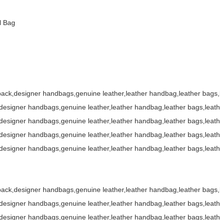
pack,designer handbags,genuine leather,leather handbag,leather bag
l Bag
ack,designer handbags,genuine leather,leather handbag,leather bags
esigner handbags,genuine leather,leather handbag,leather bags,leat
esigner handbags,genuine leather,leather handbag,leather bags,leat
esigner handbags,genuine leather,leather handbag,leather bags,leat
esigner handbags,genuine leather,leather handbag,leather bags,leat
ack,designer handbags,genuine leather,leather handbag,leather bags
esigner handbags,genuine leather,leather handbag,leather bags,leat
esigner handbags,genuine leather,leather handbag,leather bags,leat