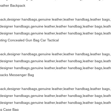
eather Backpack
ack,designer handbags,genuine leather,leather handbag,leather bags
esigner handbags,genuine leather,leather handbag,leather bags,leat
esigner handbags,genuine leather,leather handbag,leather bags,leat
ting Concealed Gun Bag Car Tactical
ack,designer handbags,genuine leather,leather handbag,leather bags
esigner handbags,genuine leather,leather handbag,leather bags,leat
esigner handbags,genuine leather,leather handbag,leather bags,leat
kpacks Messenger Bag
ack,designer handbags,genuine leather,leather handbag,leather bags
esigner handbags,genuine leather,leather handbag,leather bags,leat
esigner handbags,genuine leather,leather handbag,leather bags,leat
Bag Case Bag