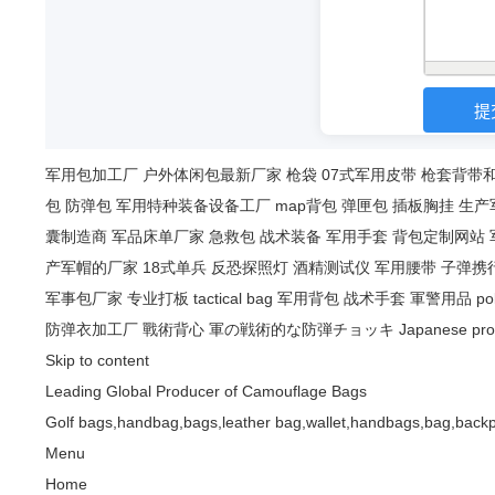
军用包加工厂
户外体闲包最新厂家
枪袋
07式军用皮带
枪套背带
包
防弹包
军用特种装备设备工厂
map背包
弹匣包
插板胸挂
生产
囊制造商
军品床单厂家
急救包
战术装备
军用手套
背包定制网站
产军帽的厂家
18式单兵
反恐探照灯
酒精测试仪
军用腰带
子弹携
军事包厂家
专业打板
tactical bag
军用背包
战术手套
軍警用品
po
防弹衣加工厂
戰術背心
軍の戦術的な防弾チョッキ
Japanese pro
Skip to content
Leading Global Producer of Camouflage Bags
Golf bags,handbag,bags,leather bag,wallet,handbags,bag,backp
Menu
Home