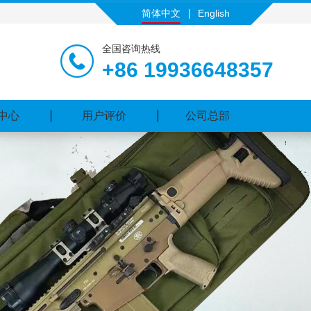
简体中文
English
全国咨询热线
+86 19936648357
中心
用户评价
公司总部