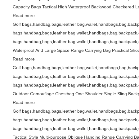
Capacity Bags Tactical High Waterproof Backwood Checkered L
Read more
Golf bags,handbag,bags,leather bag,wallet,handbags,bag,backp
bags,handbag,bags,leather bag,wallet,handbags,bag,backpack,d
bags,handbag,bags,leather bag,wallet,handbags,bag,backpack,d
Waterproof And Large Space Range Carrying Bag Practical Shoo
Read more
Golf bags,handbag,bags,leather bag,wallet,handbags,bag,backp
bags,handbag,bags,leather bag,wallet,handbags,bag,backpack,d
bags,handbag,bags,leather bag,wallet,handbags,bag,backpack,d
Outdoor Camouflage Chestbag One Shoulder Single Sling Bac
Read more
Golf bags,handbag,bags,leather bag,wallet,handbags,bag,backp
bags,handbag,bags,leather bag,wallet,handbags,bag,backpack,d
bags,handbag,bags,leather bag,wallet,handbags,bag,backpack,d
Tactical Style Multi-purpose Oblique Hanging Range Carrying 