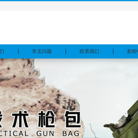
们
常见问题
联系我们
新闻