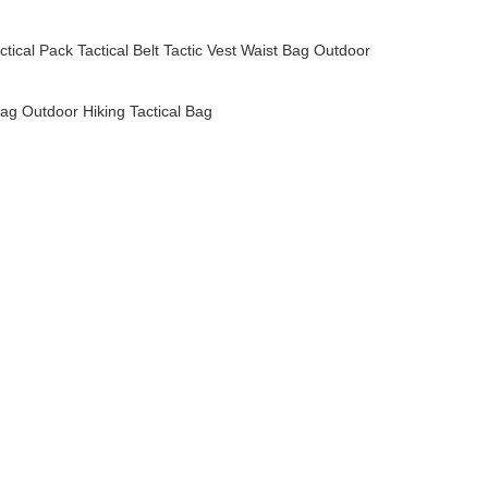
ctical Pack
Tactical Belt
Tactic Vest
Waist Bag
Outdoor
ag Outdoor Hiking Tactical Bag
pack,designer handbags,genuine leather,leather handbag,leather bag
pack,designer handbags,genuine leather,leather handbag,leather bag
pack,designer handbags,genuine leather,leather handbag,leather bag
pack,designer handbags,genuine leather,leather handbag,leather bag
pack,designer handbags,genuine leather,leather handbag,leather bag