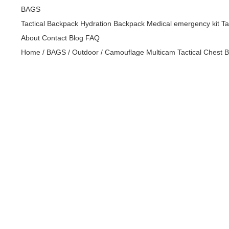
BAGS
Tactical Backpack
Hydration Backpack
Medical emergency kit
Ta
About
Contact
Blog
FAQ
Home
/
BAGS
/
Outdoor
/
Camouflage Multicam Tactical Chest B
Golf
bags,handbag,bags,leather bag,wallet,handbags,bag,back
Golf
bags,handbag,bags,leather bag,wallet,handbags,bag,back
Golf
bags,handbag,bags,leather bag,wallet,handbags,bag,back
Golf
bags,handbag,bags,leather bag,wallet,handbags,bag,back
Golf
bags,handbag,bags,leather bag,wallet,handbags,bag,back
Golf