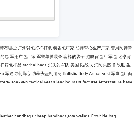
带有哪些
广州背包打样打板
装备包厂家
防弹背心生产厂家
警用防弹背
枪的包
军用布包厂家
军警单警装备
套枪的袋子
炮艇背包
行军包
迷彩背
打样箱包样品
tactical bags
消失的军队
美国 陆战队
消防头盔
作战服
生
ии
军迷防刺背心
防暴头盔制造商
Ballistic Body Armor
vest
军事包厂商
итель военных
tactical vest
s leading manufacturer
Attrezzature base
,leather handbags,cheap handbags,tote,wallets,Cowhide bag