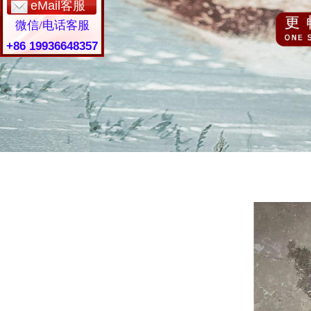
eMail客服
微信/电话客服
+86 19936648357