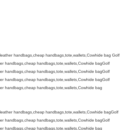
s,leather handbags,cheap handbags,tote,wallets,Cowhide bag
,leather handbags,cheap handbags,tote,wallets,Cowhide bag Golf
her handbags,cheap handbags,tote,wallets,Cowhide bagGolf
her handbags,cheap handbags,tote,wallets,Cowhide bagGolf
her handbags,cheap handbags,tote,wallets,Cowhide bagGolf
her handbags,cheap handbags,tote,wallets,Cowhide bag
,leather handbags,cheap handbags,tote,wallets,Cowhide bagGolf
her handbags,cheap handbags,tote,wallets,Cowhide bagGolf
her handbags,cheap handbags,tote,wallets,Cowhide bag