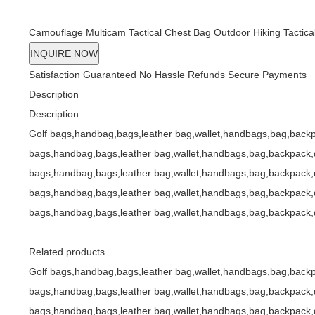
bags,handbag,bags,leather bag,wallet,handbags,bag,back
Camouflage Multicam Tactical Chest Bag Outdoor Hiking Tactica
INQUIRE NOW
Satisfaction Guaranteed
No Hassle Refunds
Secure Payments
Description
Description
Golf bags,handbag,bags,leather bag,wallet,handbags,bag,backp
bags,handbag,bags,leather bag,wallet,handbags,bag,backpack,d
bags,handbag,bags,leather bag,wallet,handbags,bag,backpack,d
bags,handbag,bags,leather bag,wallet,handbags,bag,backpack,d
bags,handbag,bags,leather bag,wallet,handbags,bag,backpack,d
Related products
Golf bags,handbag,bags,leather bag,wallet,handbags,bag,backp
bags,handbag,bags,leather bag,wallet,handbags,bag,backpack,d
bags,handbag,bags,leather bag,wallet,handbags,bag,backpack,d