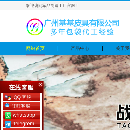
欢迎访问军品制造工厂官网！
网站首页
产品中心
关于我
QQ 客服
旺旺客服
whatsapp
Telegrem