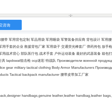
和腰带
军用背包定制
军品用袋
军用睡袋
军警装备供应商
背包设计
军用腰
军用手套的企业
救援背包厂家
军用袋子
交通荧光棒套厂
弹药挎包
放手
军用战术背心
部队医疗包
战术手套
户外运动装备
最好的武器装备
箱包
行具
lapdswat狙击枪
ocp迷彩
特战队
Производители военной продукц
lice gear
military tactical clothing
Body Armor Manufacturers
Производ
ducts
Tactical backpack manufacturer
腰带皮带加工厂家
ack,designer handbags,genuine leather,leather handbag,leather bags