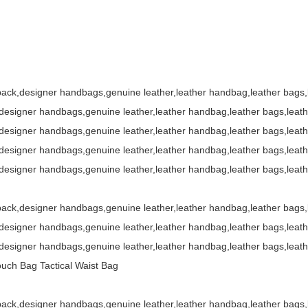
ack,designer handbags,genuine leather,leather handbag,leather bags
esigner handbags,genuine leather,leather handbag,leather bags,leat
esigner handbags,genuine leather,leather handbag,leather bags,leat
esigner handbags,genuine leather,leather handbag,leather bags,leat
esigner handbags,genuine leather,leather handbag,leather bags,leat
ack,designer handbags,genuine leather,leather handbag,leather bags
esigner handbags,genuine leather,leather handbag,leather bags,leat
esigner handbags,genuine leather,leather handbag,leather bags,leat
ouch Bag Tactical Waist Bag
ack,designer handbags,genuine leather,leather handbag,leather bags