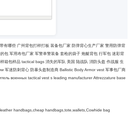
带有哪些
广州背包打样打板
装备包厂家
防弹背心生产厂家
警用防弹背
枪的包
军用布包厂家
军警单警装备
套枪的袋子
炮艇背包
行军包
迷彩背
打样箱包样品
tactical bags
消失的军队
美国 陆战队
消防头盔
作战服
生
ии
军迷防刺背心
防暴头盔制造商
Ballistic Body Armor
vest
军事包厂商
итель военных
tactical vest
s leading manufacturer
Attrezzature base
,leather handbags,cheap handbags,tote,wallets,Cowhide bag