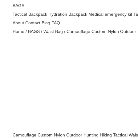
BAGS
Tactical Backpack
Hydration Backpack
Medical emergency kit
Ta
About
Contact
Blog
FAQ
Home
/
BAGS
/
Waist Bag
/
Camouflage Custom Nylon Outdoor Hu
Golf
bags,handbag,bags,leather bag,wallet,handbags,bag,back
Golf
bags,handbag,bags,leather bag,wallet,handbags,bag,back
Golf
bags,handbag,bags,leather bag,wallet,handbags,bag,back
Golf
bags,handbag,bags,leather bag,wallet,handbags,bag,back
Golf
bags,handbag,bags,leather bag,wallet,handbags,bag,back
Camouflage Custom Nylon Outdoor Hunting Hiking Tactical Wais