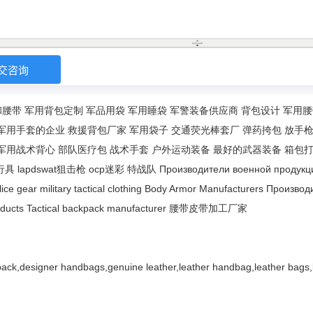
和腰带
军用背包定制
军品用袋
军用睡袋
军警装备供应商
背包设计
军用腰
军用手套的企业
救援背包厂家
军用袋子
交通荧光棒套厂
弹药挎包
放手
军用战术背心
部队医疗包
战术手套
户外运动装备
最好的武器装备
箱包
行具
lapdswat狙击枪
ocp迷彩
特战队
Производители военной продукц
lice gear
military tactical clothing
Body Armor Manufacturers
Производ
ducts
Tactical backpack manufacturer
腰带皮带加工厂家
ack,designer handbags,genuine leather,leather handbag,leather bags