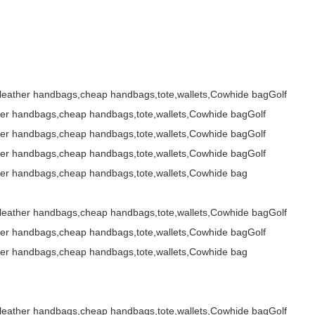
,leather handbags,cheap handbags,tote,wallets,Cowhide bagGolf
her handbags,cheap handbags,tote,wallets,Cowhide bagGolf
her handbags,cheap handbags,tote,wallets,Cowhide bagGolf
her handbags,cheap handbags,tote,wallets,Cowhide bagGolf
her handbags,cheap handbags,tote,wallets,Cowhide bag
,leather handbags,cheap handbags,tote,wallets,Cowhide bagGolf
her handbags,cheap handbags,tote,wallets,Cowhide bagGolf
her handbags,cheap handbags,tote,wallets,Cowhide bag
,leather handbags,cheap handbags,tote,wallets,Cowhide bagGolf