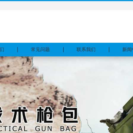
们
常见问题
联系我们
新闻