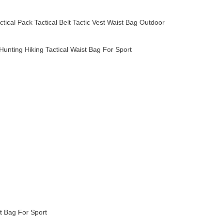
ctical Pack
Tactical Belt
Tactic Vest
Waist Bag
Outdoor
nting Hiking Tactical Waist Bag For Sport
pack,designer handbags,genuine leather,leather handbag,leather bag
pack,designer handbags,genuine leather,leather handbag,leather bag
pack,designer handbags,genuine leather,leather handbag,leather bag
pack,designer handbags,genuine leather,leather handbag,leather bag
pack,designer handbags,genuine leather,leather handbag,leather bag
t Bag For Sport