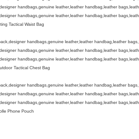
esigner handbags,genuine leather,leather handbag,leather bags,leat
esigner handbags,genuine leather,leather handbag,leather bags,leat
ing Tactical Waist Bag
ack,designer handbags,genuine leather,leather handbag,leather bags
esigner handbags,genuine leather,leather handbag,leather bags,leat
esigner handbags,genuine leather,leather handbag,leather bags,leat
door Tactical Chest Bag
ack,designer handbags,genuine leather,leather handbag,leather bags
esigner handbags,genuine leather,leather handbag,leather bags,leat
esigner handbags,genuine leather,leather handbag,leather bags,leat
olle Phone Pouch