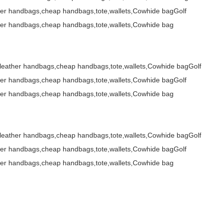
her handbags,cheap handbags,tote,wallets,Cowhide bagGolf
her handbags,cheap handbags,tote,wallets,Cowhide bag
,leather handbags,cheap handbags,tote,wallets,Cowhide bagGolf
her handbags,cheap handbags,tote,wallets,Cowhide bagGolf
her handbags,cheap handbags,tote,wallets,Cowhide bag
,leather handbags,cheap handbags,tote,wallets,Cowhide bagGolf
her handbags,cheap handbags,tote,wallets,Cowhide bagGolf
her handbags,cheap handbags,tote,wallets,Cowhide bag