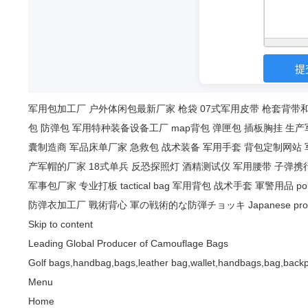
军用包加工厂
户外体闲包最新厂家
枪袋
07式军用皮带
枪套背带
包
防弹包
军用特种装备设备工厂
map背包
弹匣包
插板胸挂
生产
囊制造商
军品床单厂家
急救包
战术装备
军用手套
背包定制网站
产军帽的厂家
18式单兵
反恐探照灯
酒精测试仪
军用腰带
子弹携
军事包厂家
专业打板
tactical bag
军用背包
战术手套
軍警用品
po
防弹衣加工厂
戰術背心
軍の戦術的な防弾チョッキ
Japanese pro
Skip to content
Leading Global Producer of Camouflage Bags
Golf bags,handbag,bags,leather bag,wallet,handbags,bag,backp
Menu
Home