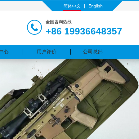
简体中文
English
全国咨询热线
+86 19936648357
中心
用户评价
公司总部