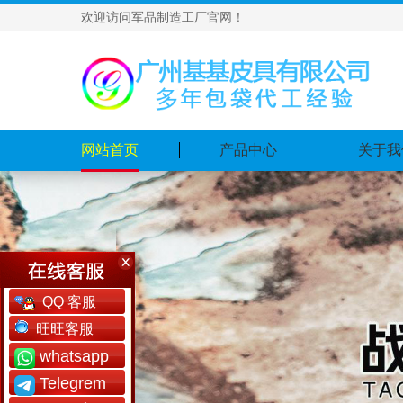
欢迎访问军品制造工厂官网！
网站首页
产品中心
关于我
QQ 客服
旺旺客服
whatsapp
Telegrem