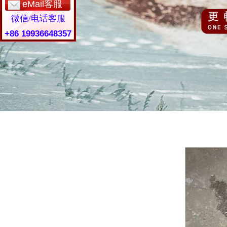
eMail客服
微信/电话客服
+86 19936648357