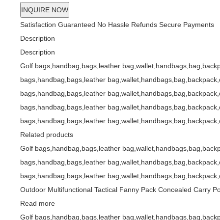
INQUIRE NOW
Satisfaction Guaranteed
No Hassle Refunds
Secure Payments
Description
Description
Golf bags,handbag,bags,leather bag,wallet,handbags,bag,backp
bags,handbag,bags,leather bag,wallet,handbags,bag,backpack,d
bags,handbag,bags,leather bag,wallet,handbags,bag,backpack,d
bags,handbag,bags,leather bag,wallet,handbags,bag,backpack,d
bags,handbag,bags,leather bag,wallet,handbags,bag,backpack,d
Related products
Golf bags,handbag,bags,leather bag,wallet,handbags,bag,backp
bags,handbag,bags,leather bag,wallet,handbags,bag,backpack,d
bags,handbag,bags,leather bag,wallet,handbags,bag,backpack,d
Outdoor Multifunctional Tactical Fanny Pack Concealed Carry P
Read more
Golf bags,handbag,bags,leather bag,wallet,handbags,bag,backp