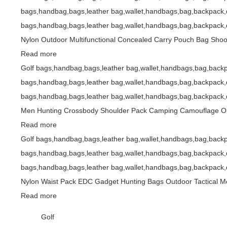
bags,handbag,bags,leather bag,wallet,handbags,bag,backpack,d
bags,handbag,bags,leather bag,wallet,handbags,bag,backpack,d
Nylon Outdoor Multifunctional Concealed Carry Pouch Bag Shoot
Read more
Golf bags,handbag,bags,leather bag,wallet,handbags,bag,backp
bags,handbag,bags,leather bag,wallet,handbags,bag,backpack,d
bags,handbag,bags,leather bag,wallet,handbags,bag,backpack,d
Men Hunting Crossbody Shoulder Pack Camping Camouflage Out
Read more
Golf bags,handbag,bags,leather bag,wallet,handbags,bag,backp
bags,handbag,bags,leather bag,wallet,handbags,bag,backpack,d
bags,handbag,bags,leather bag,wallet,handbags,bag,backpack,d
Nylon Waist Pack EDC Gadget Hunting Bags Outdoor Tactical M
Read more
Golf