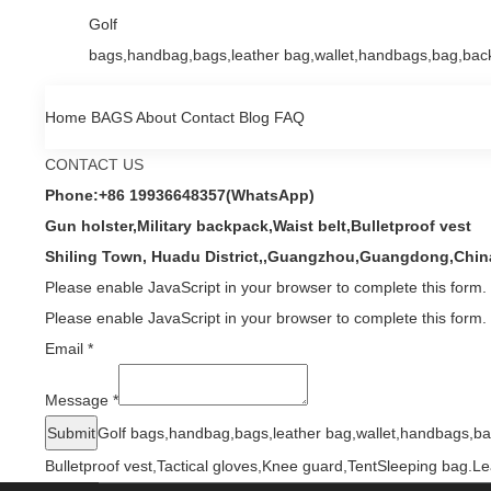
Golf
bags,handbag,bags,leather bag,wallet,handbags,bag,back
Home
BAGS
About
Contact
Blog
FAQ
CONTACT US
Phone:+86 19936648357(WhatsApp)
Gun holster,Military backpack,Waist belt,Bulletproof vest
Shiling Town, Huadu District,,Guangzhou,Guangdong,Chin
Please enable JavaScript in your browser to complete this form.
Please enable JavaScript in your browser to complete this form.
Email
*
Message
*
Submit
Golf bags,handbag,bags,leather bag,wallet,handbags,ba
Bulletproof vest,Tactical gloves,Knee guard,TentSleeping bag.
Le