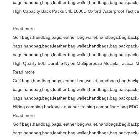
bags,handbag,bags,leather bag,wallet,handbags,bag,backpack,d
High Capacity Back Packs 34L 1000D Oxford Waterproof Tactic
Read more
Golf bags,handbag,bags,leather bag,wallet,handbags,bag,backp
bags,handbag,bags,leather bag,wallet,handbags,bag,backpack,d
bags,handbag,bags,leather bag,wallet,handbags,bag,backpack,d
High Quality 50Ll Durable Nylon Multipurpose Mochila Tactical
Read more
Golf bags,handbag,bags,leather bag,wallet,handbags,bag,backp
bags,handbag,bags,leather bag,wallet,handbags,bag,backpack,d
bags,handbag,bags,leather bag,wallet,handbags,bag,backpack,d
Hiking camping backpack outdoor training camouflage bag EDC e
Read more
Golf bags,handbag,bags,leather bag,wallet,handbags,bag,backp
bags,handbag,bags,leather bag,wallet,handbags,bag,backpack,d