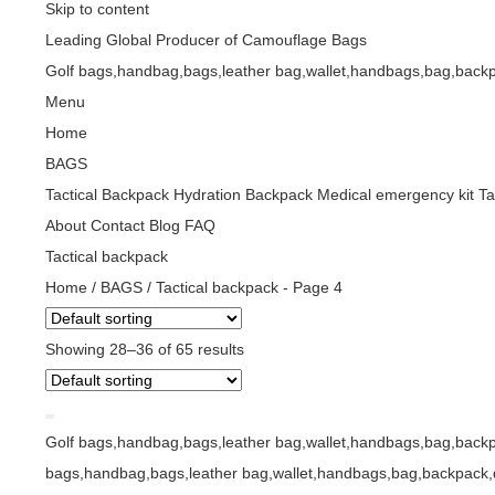
Skip to content
Leading Global Producer of Camouflage Bags
Golf bags,handbag,bags,leather bag,wallet,handbags,bag,backp
Menu
Home
BAGS
Tactical Backpack
Hydration Backpack
Medical emergency kit
Ta
About
Contact
Blog
FAQ
Tactical backpack
Home
/
BAGS
/
Tactical backpack
- Page 4
Showing 28–36 of 65 results
Golf bags,handbag,bags,leather bag,wallet,handbags,bag,backp
bags,handbag,bags,leather bag,wallet,handbags,bag,backpack,d