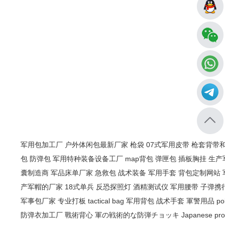
军用包加工厂
户外体闲包最新厂家
枪袋
07式军用皮带
枪套背带
包
防弹包
军用特种装备设备工厂
map背包
弹匣包
插板胸挂
生产
囊制造商
军品床单厂家
急救包
战术装备
军用手套
背包定制网站
产军帽的厂家
18式单兵
反恐探照灯
酒精测试仪
军用腰带
子弹携
军事包厂家
专业打板
tactical bag
军用背包
战术手套
軍警用品
po
防弹衣加工厂
戰術背心
軍の戦術的な防弾チョッキ
Japanese pro