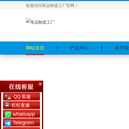
欢迎访问军品制造工厂官网！
网站首页
产品中心
关于我
QQ 客服
旺旺客服
whatsapp
Telegrem