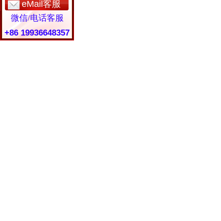
eMail客服
微信/电话客服
+86 19936648357