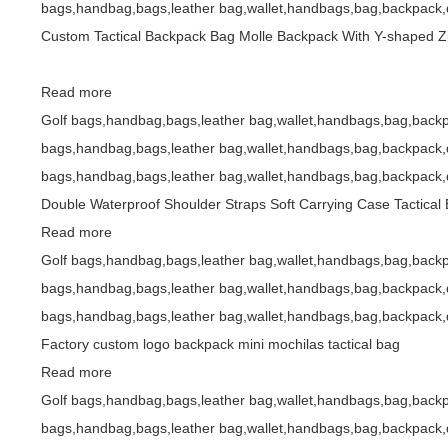
bags,handbag,bags,leather bag,wallet,handbags,bag,backpack,d
Custom Tactical Backpack Bag Molle Backpack With Y-shaped Z
Read more
Golf bags,handbag,bags,leather bag,wallet,handbags,bag,backp
bags,handbag,bags,leather bag,wallet,handbags,bag,backpack,d
bags,handbag,bags,leather bag,wallet,handbags,bag,backpack,d
Double Waterproof Shoulder Straps Soft Carrying Case Tactical
Read more
Golf bags,handbag,bags,leather bag,wallet,handbags,bag,backp
bags,handbag,bags,leather bag,wallet,handbags,bag,backpack,d
bags,handbag,bags,leather bag,wallet,handbags,bag,backpack,d
Factory custom logo backpack mini mochilas tactical bag
Read more
Golf bags,handbag,bags,leather bag,wallet,handbags,bag,backp
bags,handbag,bags,leather bag,wallet,handbags,bag,backpack,d