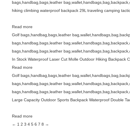
bags,handbag,bags,leather bag,wallet,handbags,bag,backpack,d
hiking climbing waterproof backpack 29L traveling camping tacti
Read more
Golf bags,handbag,bags,leather bag,wallet,handbags,bag,backp
bags,handbag,bags,leather bag,wallet,handbags,bag,backpack,d
bags,handbag,bags,leather bag,wallet,handbags,bag,backpack,d
In Stock Waterproof Laser Cut Molle Outdoor Hiking Backpack 
Read more
Golf bags,handbag,bags,leather bag,wallet,handbags,bag,backp
bags,handbag,bags,leather bag,wallet,handbags,bag,backpack,d
bags,handbag,bags,leather bag,wallet,handbags,bag,backpack,d
Large Capacity Outdoor Sports Backpack Waterproof Double Tac
Read more
←
1
2
3
4
5
6
7
8
→